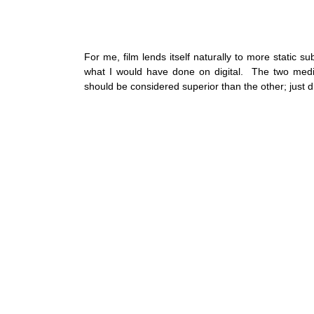
For me, film lends itself naturally to more static sub
what I would have done on digital.  The two media
should be considered superior than the other; just dif