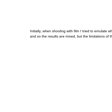
Initially, when shooting with film I tried to emulate 
and so the results are mixed, but the limitations of 