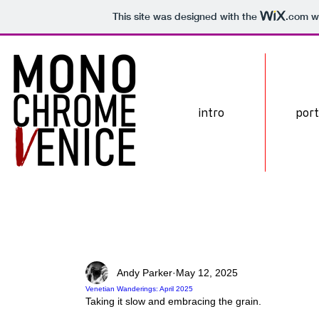
This site was designed with the
.com
we
intro
port
Andy Parker
May 12, 2025
Venetian Wanderings: April 2025
Taking it slow and embracing the grain.