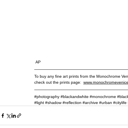
 AP
To buy any fine art prints from the Monochrome Ven
check
out the prints
page
:
www.monochromevenice.
#photography
#blackandwhite
#monochrome
#blac
#light
#shadow
#reflection
#archive
#urban
#citylife