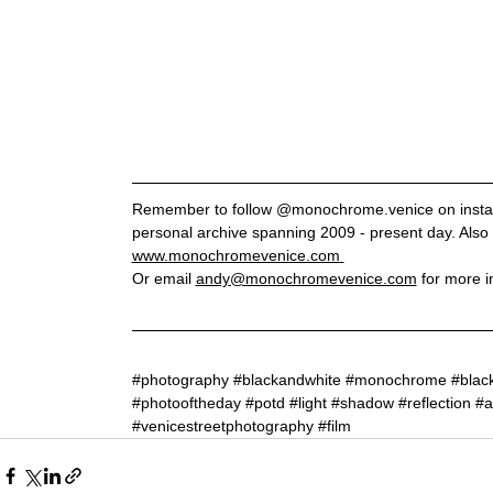
Remember to follow @monochrome.venice on instagr
personal archive spanning 2009 - present day. Also 
www.monochromevenice.com
Or email 
andy@monochromevenice.com
 for more i
#photography
#blackandwhite
#monochrome
#blac
#photooftheday
#potd
#light
#shadow
#reflection
#a
#venicestreetphotography
#film