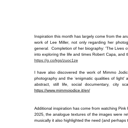
Inspiration this month has largely come from the anal
work of Lee Miller, not only regarding her photogr
general.  Completion of her biography: 'The Lives o
https://g.co/kgs/zuoc1ze
I have also discovered the work of Mimmo Jodic
photography and the ‘enigmatic qualities of light’ a
https://www.mimmojodice.it/en/
Additional inspiration has come from watching Pink Fl
2025, the analogue textures of the images were refr
musically it also highlighted the need (and perhaps th