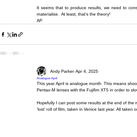
It seems that to produce results, we need to consta
materialise.  At least, that's the theory!  
AP.
Andy Parker
Apr 4, 2025
Analogue April
This year April is analogue month. This means shoot
Pentax-M lenses with the Fujifim XT5 in order to slo
Hopefully I can post some results at the end of the
‘lost’ roll of film, taken in Venice last year. All take