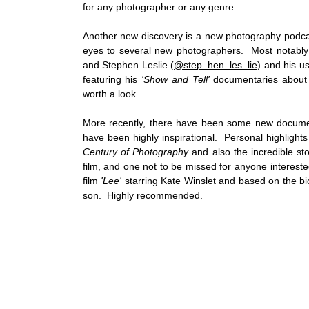
for any photographer or any genre. 
Another new discovery is a new photography podca
eyes to several new photographers.  Most notably
and Stephen Leslie (
@step_hen_les_lie
) and his u
featuring his 
'Show and Tell'
 documentaries about
worth a look.   
More recently, there have been some new documen
have been highly inspirational.  Personal highlights
Century of Photography
 and also the incredible st
film, and one not to be missed for anyone interested
film 
'Lee'
 starring Kate Winslet and based on the b
son.  Highly recommended.