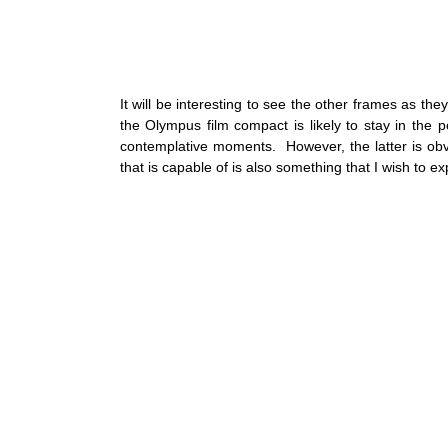
It will be interesting to see the other frames as t
the Olympus film compact is likely to stay in the 
contemplative moments.  However, the latter is obv
that is capable of is also something that I wish to ex