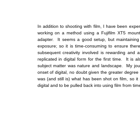
In addition to shooting with film, I have been expe
working on a method using a Fujifilm XT5 moun
adapter.  It seems a good setup, but maintaining 
exposure; so it is time-consuming to ensure ther
subsequent creativity involved is rewarding and 
replicated in digital form for the first time.  It is a
subject matter was nature and landscape.  My jour
onset of digital, no doubt given the greater degree o
was (and still is) what has been shot on film, so it
digital and to be pulled back into using film from time