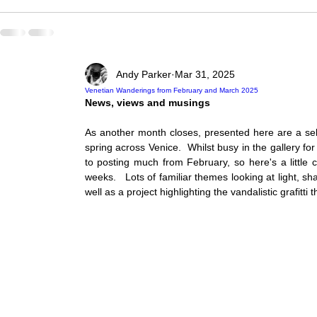
Andy Parker
Mar 31, 2025
Venetian Wanderings from February and March 2025
News, views and musings 
As another month closes, presented here are a sele
spring across Venice.  Whilst busy in the gallery fo
to posting much from February, so here's a little 
weeks.   Lots of familiar themes looking at light, s
well as a project highlighting the vandalistic grafitti 