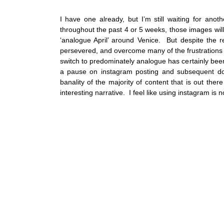
I have one already, but I’m still waiting for ano
throughout the past 4 or 5 weeks, those images will
‘analogue April’ around Venice.  But despite the 
persevered, and overcome many of the frustrations a
switch to predominately analogue has certainly been
a pause on instagram posting and subsequent doo
banality of the majority of content that is out there 
interesting narrative.  I feel like using instagram is n