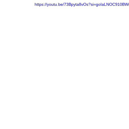
https://youtu.be/73Bpyta8vOs?si=goIaLNOC910BW