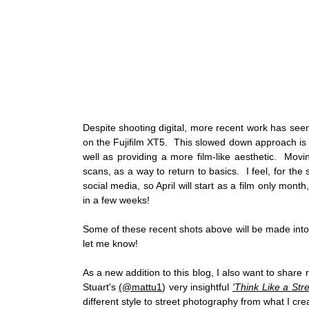
Despite shooting digital, more recent work has see
on the Fujifilm XT5.  This slowed down approach is 
well as providing a more film-like aesthetic.  Mov
scans, as a way to return to basics.  I feel, for the 
social media, so April will start as a film only month
in a few weeks! 
Some of these recent shots above will be made into fi
let me know! 
As a new addition to this blog, I also want to share r
Stuart's 
(@mattu1
) very insightful 
'Think Like a Str
different style to street photography from what I cr